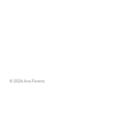
   or   
Write me an email
Write me an email
© 2026 Ana Ferens