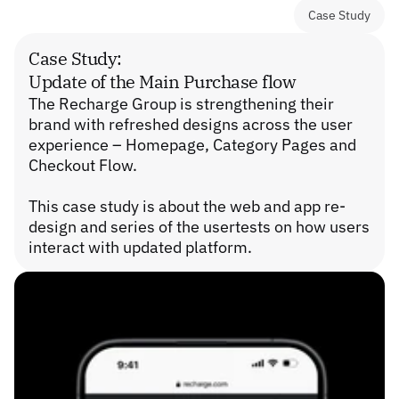
Case Study
Case Study:
Update of the Main Purchase flow
The Recharge Group is strengthening their 
brand with refreshed designs across the user 
experience – Homepage, Category Pages and 
Checkout Flow.
This case study is about the web and app re-
design and series of the usertests on how users 
interact with updated platform.