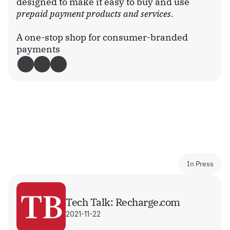
designed to make it easy to buy and use 
prepaid payment products and services
.
A one-stop shop for consumer-branded 
payments
Download Recharge
In Press
Tech Talk: Recharge.com
2021-11-22