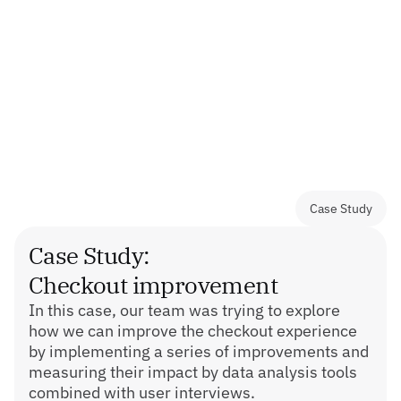
- Brand visual direction development;
- Facilitating retrospectives, workshops for 
feature improvements and OKR planning;
- Backlog refinement sessions as part of sprint 
planning.
Case Study
Case Study:
Checkout improvement
In this case, our team was trying to explore 
how we can improve the checkout experience 
by implementing a series of improvements and 
measuring their impact by data analysis tools 
combined with user interviews.