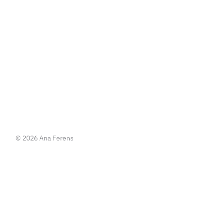
   or   
Write me an email
Write me an email
© 2026 Ana Ferens