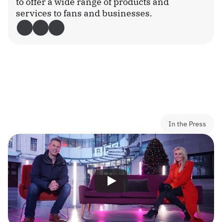
to offer a wide range of products and 
services to fans and businesses.
Download the app
In the Press