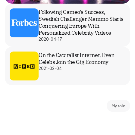
Following Cameo’s Success, 
Swedish Challenger Memmo Starts 
Conquering Europe With 
Personalized Celebrity Videos
2020-04-17
On the Capitalist Internet, Even 
Celebs Join the Gig Economy
2021-02-04
My role