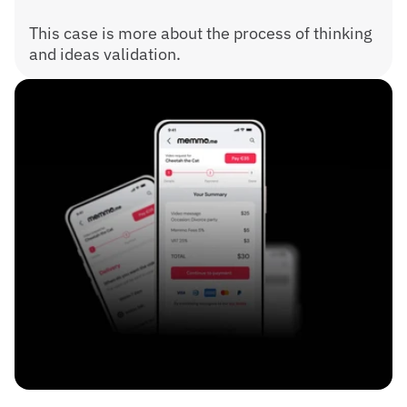
This case is more about the process of thinking 
and ideas validation.